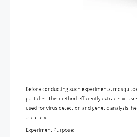
Before conducting such experiments, mosquitoes
particles. This method efficiently extracts viru
used for virus detection and genetic analysis, 
accuracy.
Experiment Purpose: