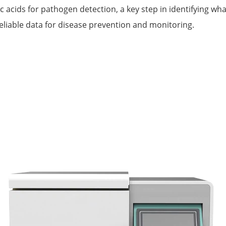
c acids for pathogen detection, a key step in identifying w
eliable data for disease prevention and monitoring.