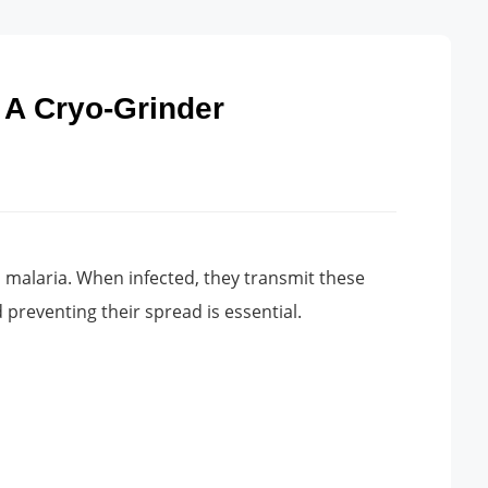
 A Cryo-Grinder
d malaria. When infected, they transmit these
preventing their spread is essential.