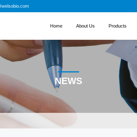
@welsobio.com
Home
About Us
Products
NEWS