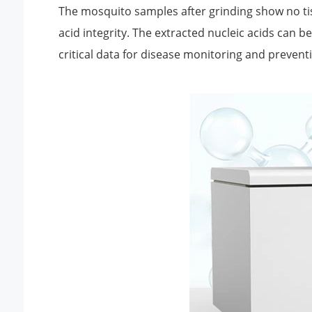
The mosquito samples after grinding show no tiss
acid integrity. The extracted nucleic acids can 
critical data for disease monitoring and prevent