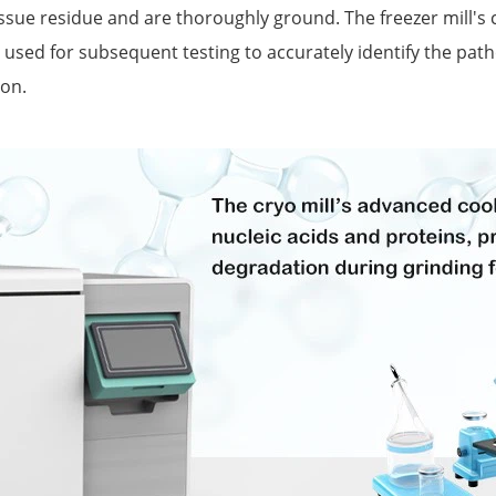
ue residue and are thoroughly ground. The freezer mill's co
be used for subsequent testing to accurately identify the pa
ion.