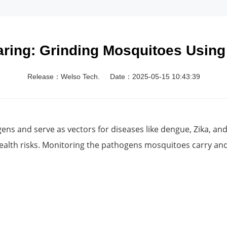
ring: Grinding Mosquitoes Using
Release：Welso Tech.
Date：2025-05-15 10:43:39
ens and serve as vectors for diseases like dengue, Zika, an
ealth risks. Monitoring the pathogens mosquitoes carry and 