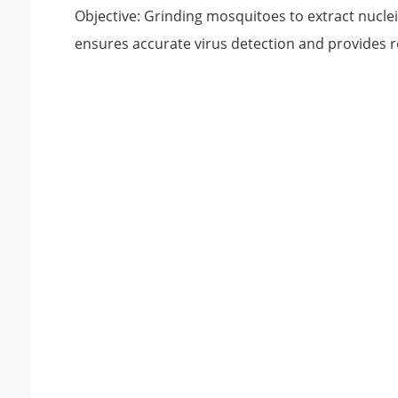
Objective: Grinding mosquitoes to extract nuclei
ensures accurate virus detection and provides r