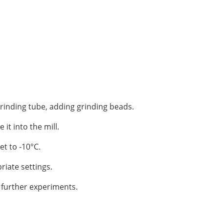
rinding tube, adding grinding beads.
 it into the mill.
et to -10°C.
riate settings.
 further experiments.