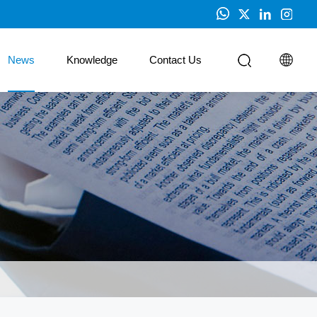
News
Knowledge
Contact Us