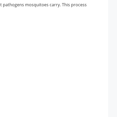
hat pathogens mosquitoes carry. This process