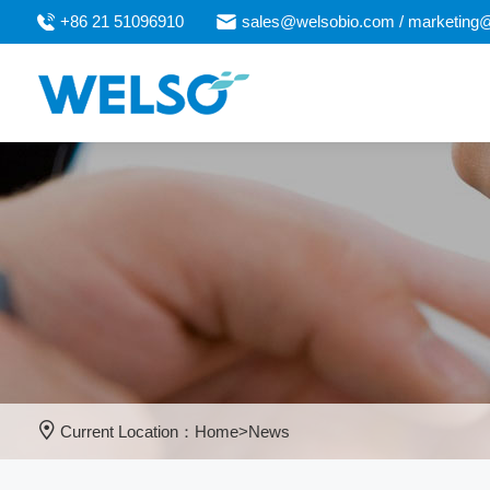
+86 21 51096910
sales@welsobio.com / marketing
Current Location：
Home
>
News