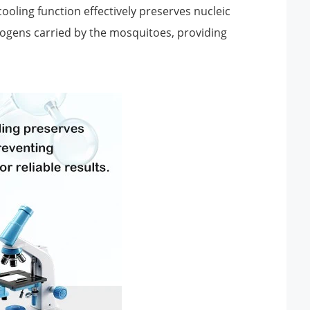
oling function effectively preserves nucleic
thogens carried by the mosquitoes, providing