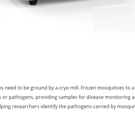
 need to be ground by a cryo mill. Frozen mosquitoes to a 
ses or pathogens, providing samples for disease monitoring 
helping researchers identify the pathogens carried by mosqu