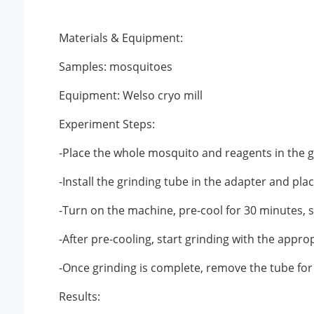
Materials & Equipment:
Samples: mosquitoes
Equipment: Welso cryo mill
Experiment Steps:
-Place the whole mosquito and reagents in the g
-Install the grinding tube in the adapter and place
-Turn on the machine, pre-cool for 30 minutes, s
-After pre-cooling, start grinding with the approp
-Once grinding is complete, remove the tube for
Results: