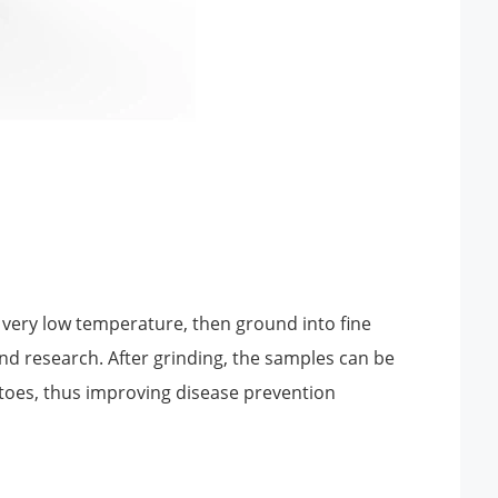
very low temperature, then ground into fine
and research. After grinding, the samples can be
itoes, thus improving disease prevention