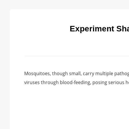
Experiment Sha
Mosquitoes, though small, carry multiple pathog
viruses through blood-feeding, posing serious h