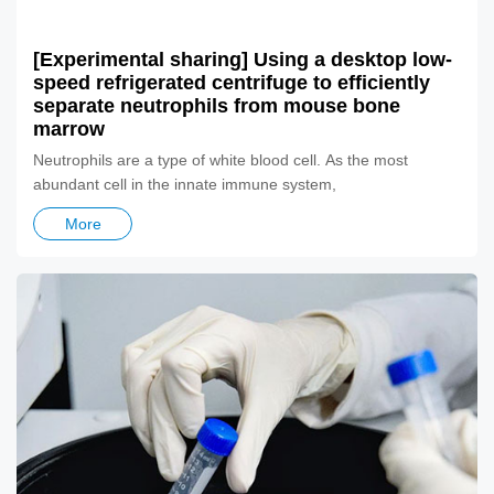
[Experimental sharing] Using a desktop low-
speed refrigerated centrifuge to efficiently
separate neutrophils from mouse bone
marrow
​Neutrophils are a type of white blood cell. As the most
abundant cell in the innate immune system,
More