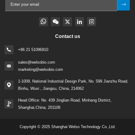
Contact us
+86 21 51096910
sales@welsobio.com
marketing@welsobio.com
1-1009, National Industrial Design Park, No. 599 Jianzhu Road,
Binhu, Wuxi , Jiangsu, China, 214062
Head Office: No. 439 Jinglian Road, Minhang District,
Shanghai,China, 201108
Copyright © 2025 Shanghai Welso Technology Co.,Ltd.