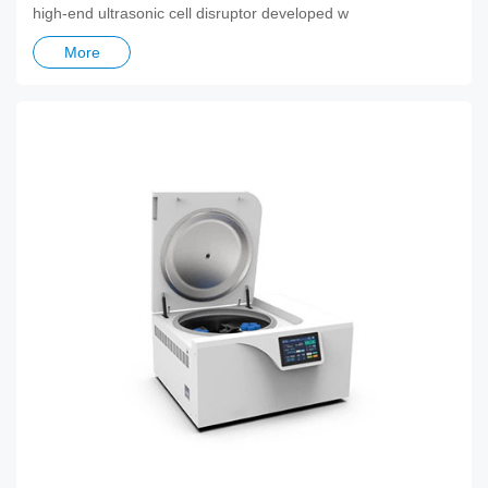
high-end ultrasonic cell disruptor developed w
More