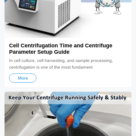
Cell Centrifugation Time and Centrifuge
Parameter Setup Guide
In cell culture, cell harvesting, and sample processing,
centrifugation is one of the most fundament
More