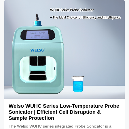
Welso WUHC Series Low-Temperature Probe
Sonicator | Efficient Cell Disruption &
Sample Protection
The Welso WUHC series integrated Probe Sonicator is a