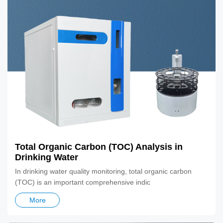
Total Organic Carbon (TOC) Analysis in
Drinking Water
In drinking water quality monitoring, total organic carbon
(TOC) is an important comprehensive indic
More