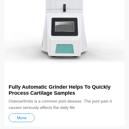
Fully Automatic Grinder Helps To Quickly
Process Cartilage Samples
Osteoarthritis is a common joint disease. The joint pain it
causes seriously affects the daily life
More