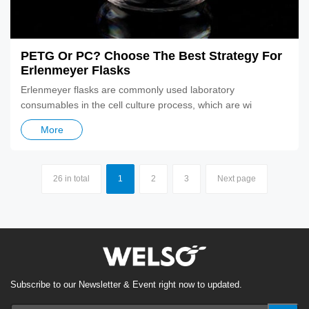
PETG Or PC? Choose The Best Strategy For
Erlenmeyer Flasks
Erlenmeyer flasks are commonly used laboratory
consumables in the cell culture process, which are wi
More
26 in total
1
2
3
Next page
Subscribe to our Newsletter & Event right now to updated.