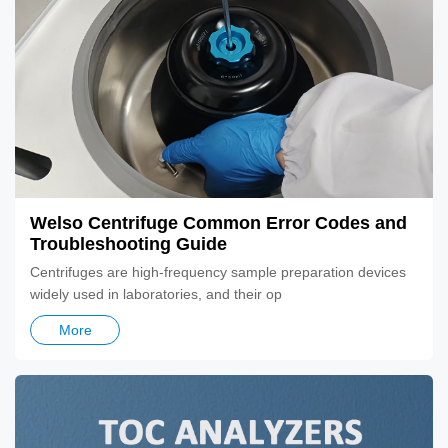
Welso Centrifuge Common Error Codes and
Troubleshooting Guide
​Centrifuges are high-frequency sample preparation devices
widely used in laboratories, and their op
More