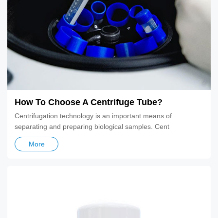
How To Choose A Centrifuge Tube?
Centrifugation technology is an important means of
separating and preparing biological samples. Cent
More