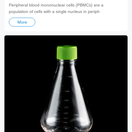
Peripheral blood mononuclear cells (PBMCs) are a
population of cells with a single nucleus in periph
More