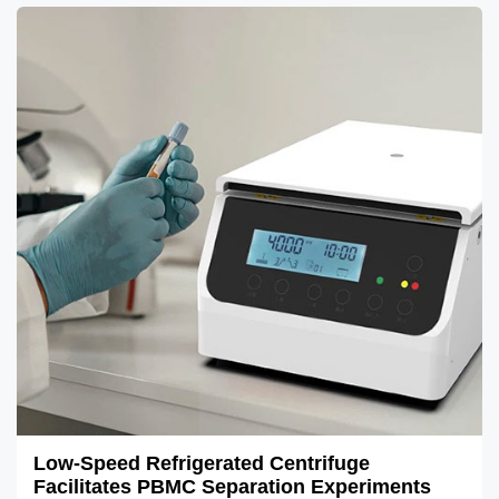
Low-Speed Refrigerated Centrifuge
Facilitates PBMC Separation Experiments