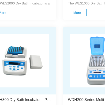
WES2000 Dry Bath Incubator is a high-precision, microprocessor-contro
The WES1000 Dry Bath Inc
More
More
WDH300 Dry Bath Incubator – Precise, Reliable, And Easy To Use