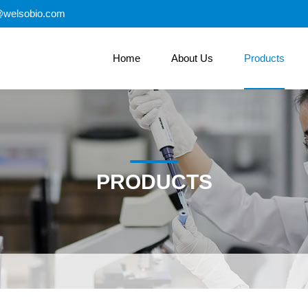
@welsobio.com
Home
About Us
Products
PRODUCTS