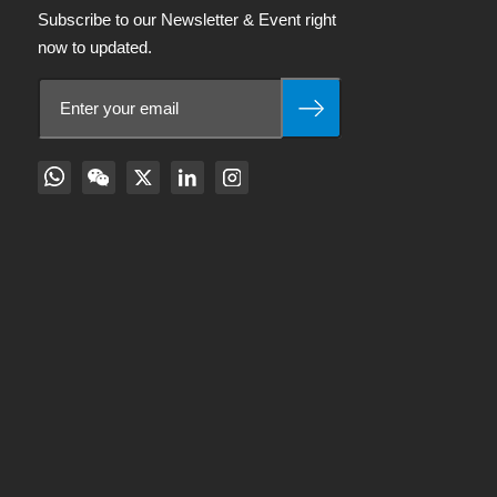
Subscribe to our Newsletter & Event right
now to updated.