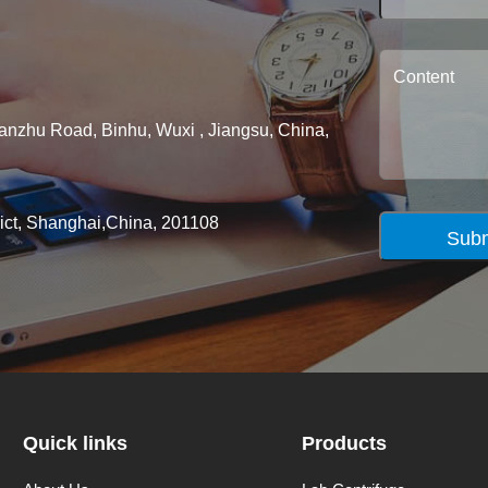
ianzhu Road, Binhu, Wuxi , Jiangsu, China,
rict, Shanghai,China, 201108
Subm
Quick links
Products