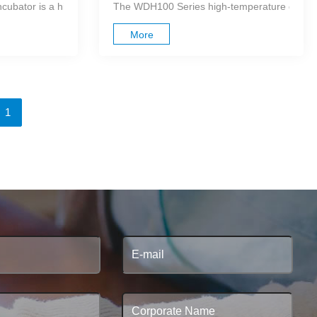
high-purity aluminum as its heat-conductin...
bator is a high-performance, microprocessor-controlled dry block hea
The WDH100 Series high-temperature dry bath i
More
1