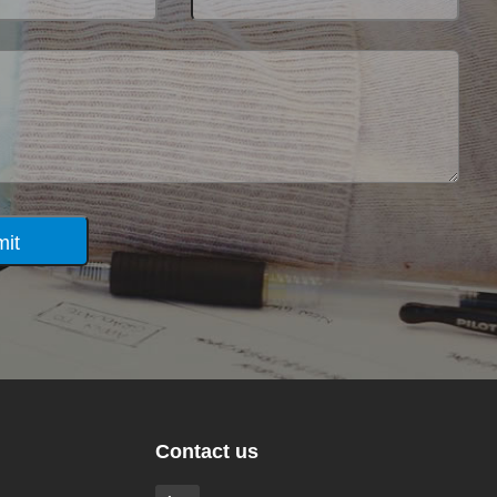
it
Contact us