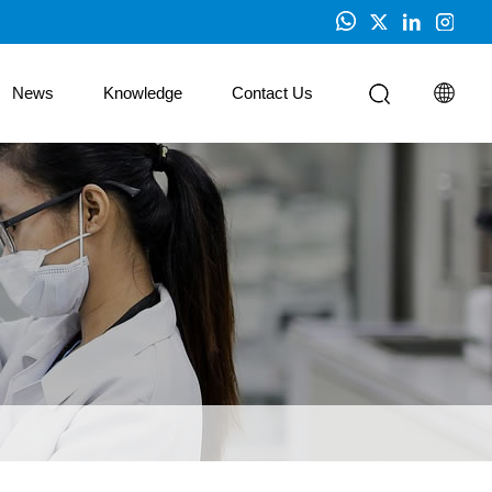
News
Knowledge
Contact Us