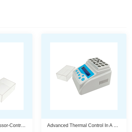
Advanced Microprocessor-Controlled Dry Bath Incubator – WMDB300
Advanced Thermal Control In A Compact Form – WMDB200 Dry Bath Incubator