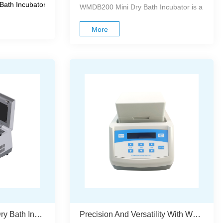
igned for laboratory incub...
th Incubator is an advanced microp...
WMDB200 Mini Dry Bath Incubator is a compac
More
WES1000 Precision Dry Bath Incubator With Independent Block Control And Programmable Multi-Point Operation
Precision And Versatility With WDC10 Dry Bath Incubator For DNA And Sample Processing