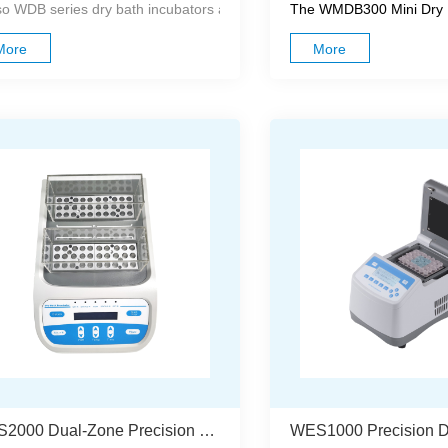
o WDB series dry bath incubators are compact and easy to operate, des
The WMDB300 Mini Dry Ba
More
More
WES2000 Dual-Zone Precision Dry Bath Incubator With Independent Temperature Control And Calibration System