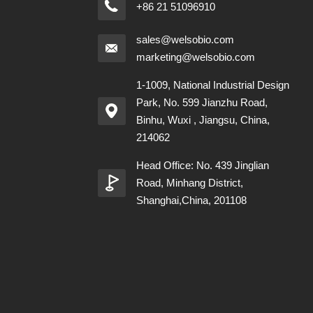
+86 21 51096910
sales@welsobio.com
marketing@welsobio.com
1-1009, National Industrial Design
Park, No. 599 Jianzhu Road,
Binhu, Wuxi , Jiangsu, China,
214062
Head Office: No. 439 Jinglian
Road, Minhang District,
Shanghai,China, 201108