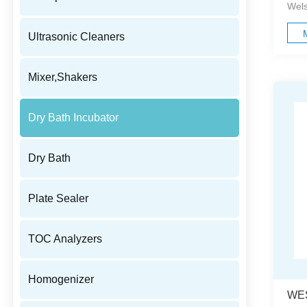
Wels
Ultrasonic Cleaners
Mixer,Shakers
Dry Bath Incubator
Dry Bath
Plate Sealer
TOC Analyzers
Homogenizer