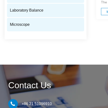
The 
Laboratory Balance
Microscope
Contact Us
+86 21 51096910