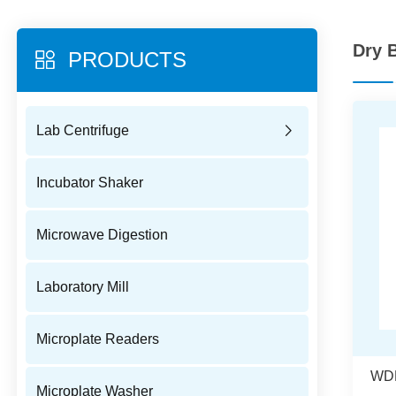
Dry 
PRODUCTS
Lab Centrifuge
Incubator Shaker
Microwave Digestion
Laboratory Mill
Microplate Readers
Microplate Washer