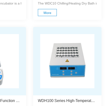
lled dry block heating system designed to re...
ubator is a high-performance heating and cooling system utilizing a
The WDC10 Chilling/Heating Dry Bath is a comp
More
WDH200 Series Multi-Function Dry Bath Incubator
WDH100 Series High-Temperature Dry Bath Incubator