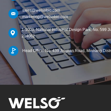
sales@welsobio.com
marketing@welsobio.com
1-1009, National Industrial Design Park, No. 599 J
214062
Head Office: No. 439 Jinglian Road, Minhang Dist