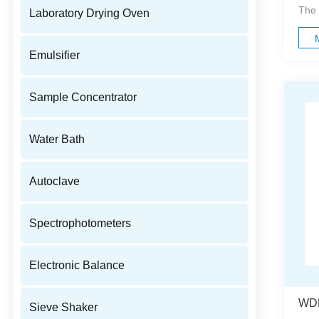
The 
Laboratory Drying Oven
Emulsifier
Sample Concentrator
Water Bath
Autoclave
Spectrophotometers
Electronic Balance
Sieve Shaker