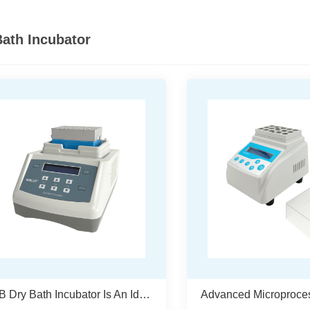
Bath Incubator
WDB Dry Bath Incubator Is An Ideal Choice For Laboratory Sample Processing