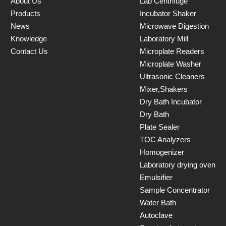
About Us
Lab Centrifuge
Products
Incubator Shaker
News
Microwave Digestion
Knowledge
Laboratory Mill
Contact Us
Microplate Readers
Microplate Washer
Ultrasonic Cleaners
Mixer,Shakers
Dry Bath Incubator
Dry Bath
Plate Sealer
TOC Analyzers
Homogenizer
Laboratory drying oven
Emulsifier
Sample Concentrator
Water Bath
Autoclave