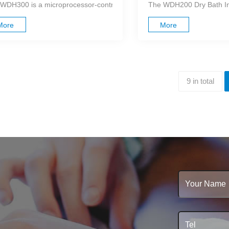
WDH300 is a microprocessor-controlled dry bath incubator that utilizes 
The WDH200 Dry Bath Incu
More
More
9 in total