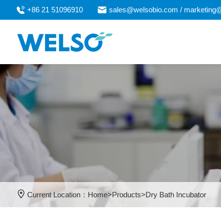
+86 21 51096910
sales@welsobio.com / marketing
Current Location：
Home
>
Products
>
Dry Bath Incubator