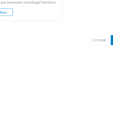
 pre-treatment centrifugal functional unit, the positioning centrifuge can
More
1 in total