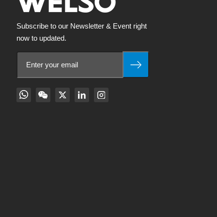
Subscribe to our Newsletter & Event right
now to updated.