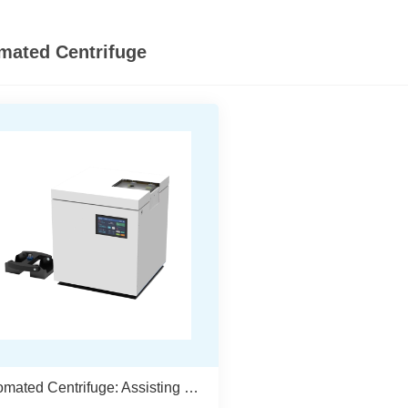
mated Centrifuge
Automated Centrifuge: Assisting In The Construction Of A Fully Unmanned Laboratory