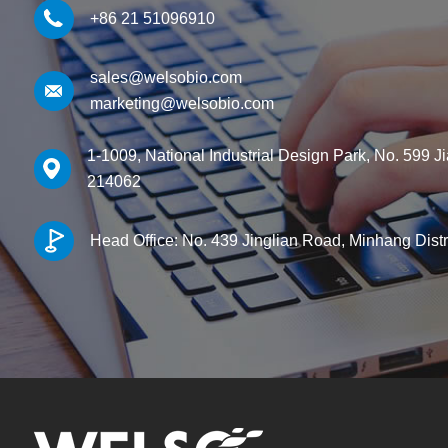
+86 21 51096910
sales@welsobio.com
marketing@welsobio.com
1-1009, National Industrial Design Park, No. 599 J
214062
Head Office: No. 439 Jinglian Road, Minhang Dist