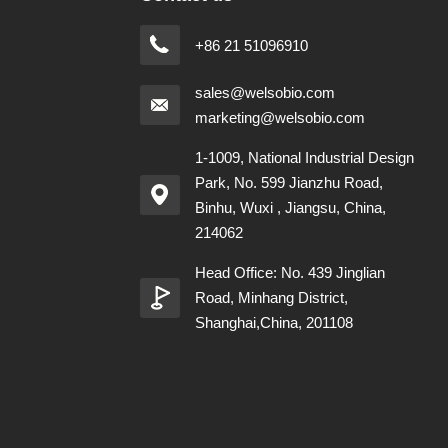
+86 21 51096910
sales@welsobio.com
marketing@welsobio.com
1-1009, National Industrial Design
Park, No. 599 Jianzhu Road,
Binhu, Wuxi , Jiangsu, China,
214062
Head Office: No. 439 Jinglian
Road, Minhang District,
Shanghai,China, 201108