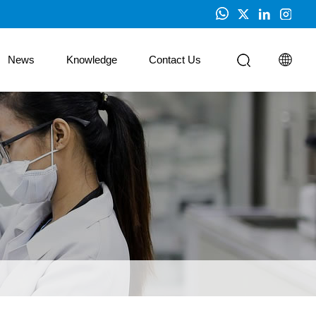
News
Knowledge
Contact Us