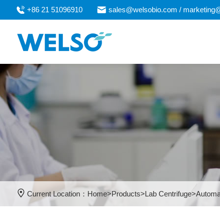
+86 21 51096910
sales@welsobio.com / marketing
Current Location：
Home
>
Products
>
Lab Centrifuge
>
Automa