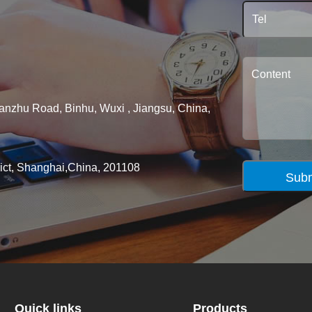
ianzhu Road, Binhu, Wuxi , Jiangsu, China,
rict, Shanghai,China, 201108
Subm
Quick links
Products