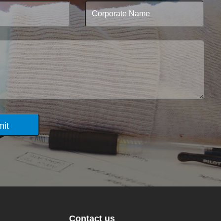
it
Contact us