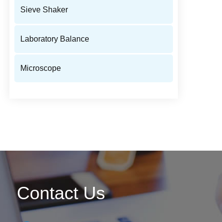
Sieve Shaker
Laboratory Balance
Microscope
Contact Us