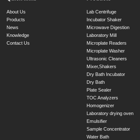
About Us
Lab Centrifuge
Products
Incubator Shaker
News
Microwave Digestion
Knowledge
Laboratory Mill
Contact Us
Microplate Readers
Microplate Washer
Ultrasonic Cleaners
Mixer,Shakers
Dry Bath Incubator
Dry Bath
Plate Sealer
TOC Analyzers
Homogenizer
Laboratory drying oven
Emulsifier
Sample Concentrator
Water Bath