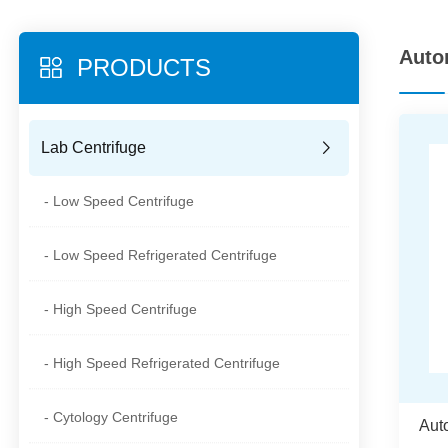
Auto
PRODUCTS
Lab Centrifuge
- Low Speed Centrifuge
- Low Speed Refrigerated Centrifuge
- High Speed Centrifuge
- High Speed Refrigerated Centrifuge
- Cytology Centrifuge