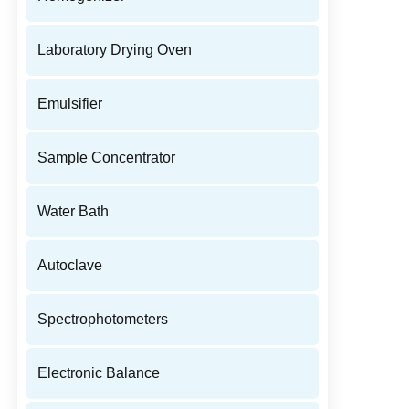
Laboratory Drying Oven
Emulsifier
Sample Concentrator
Water Bath
Autoclave
Spectrophotometers
Electronic Balance