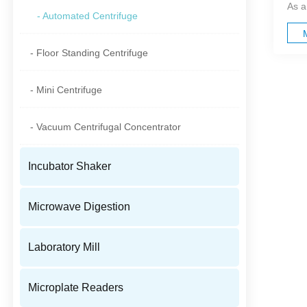
As a
- Automated Centrifuge
- Floor Standing Centrifuge
- Mini Centrifuge
- Vacuum Centrifugal Concentrator
Incubator Shaker
Microwave Digestion
Laboratory Mill
Microplate Readers