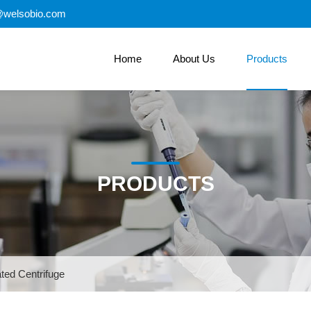
@welsobio.com
Home
About Us
Products
PRODUCTS
ted Centrifuge