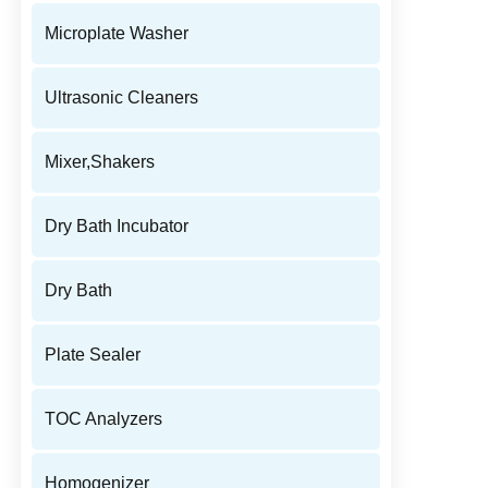
Microplate Washer
Ultrasonic Cleaners
Mixer,Shakers
Dry Bath Incubator
Dry Bath
Plate Sealer
TOC Analyzers
Homogenizer