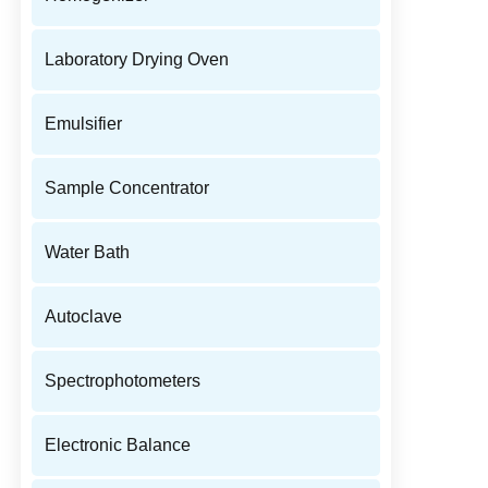
Laboratory Drying Oven
Emulsifier
Sample Concentrator
Water Bath
Autoclave
Spectrophotometers
Electronic Balance