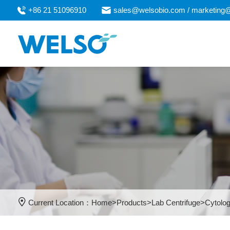
+86 21 51096910
sales@welsobio.com / marketing
Current Location：
Home
>
Products
>
Lab Centrifuge
>
Cytolog