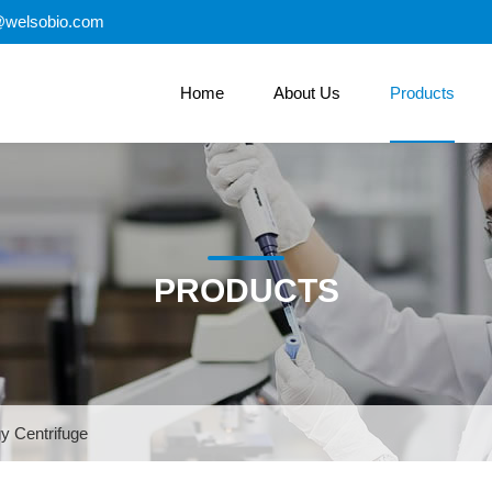
@welsobio.com
Home
About Us
Products
PRODUCTS
y Centrifuge