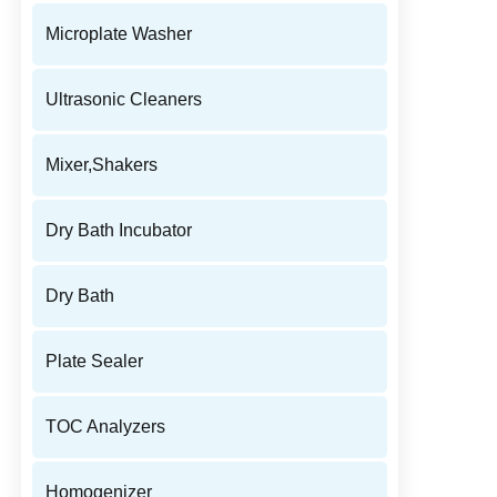
Microplate Washer
Ultrasonic Cleaners
Mixer,Shakers
Dry Bath Incubator
Dry Bath
Plate Sealer
TOC Analyzers
Homogenizer