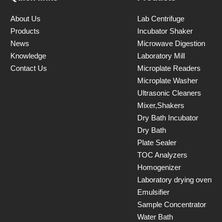
About Us
Lab Centrifuge
Products
Incubator Shaker
News
Microwave Digestion
Knowledge
Laboratory Mill
Contact Us
Microplate Readers
Microplate Washer
Ultrasonic Cleaners
Mixer,Shakers
Dry Bath Incubator
Dry Bath
Plate Sealer
TOC Analyzers
Homogenizer
Laboratory drying oven
Emulsifier
Sample Concentrator
Water Bath