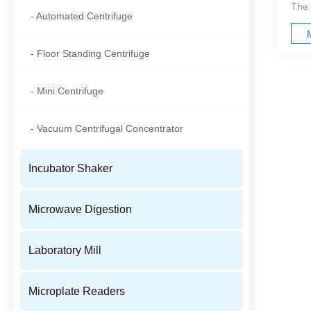
The 
- Automated Centrifuge
- Floor Standing Centrifuge
- Mini Centrifuge
- Vacuum Centrifugal Concentrator
Incubator Shaker
Microwave Digestion
Laboratory Mill
Microplate Readers