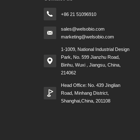
+86 21 51096910
sales@welsobio.com
marketing@welsobio.com
1-1009, National Industrial Design
Park, No. 599 Jianzhu Road,
Binhu, Wuxi , Jiangsu, China,
214062
Head Office: No. 439 Jinglian
Road, Minhang District,
Shanghai,China, 201108