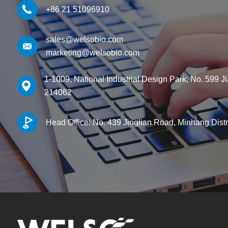
+86 21 51096910
sales@welsobio.com
marketing@welsobio.com
1-1009, National Industrial Design Park, No. 599 J
214062
Head Office: No. 439 Jinglian Road, Minhang Dist