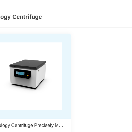
logy Centrifuge
Cytology Centrifuge Precisely Meets The Needs Of Cytology