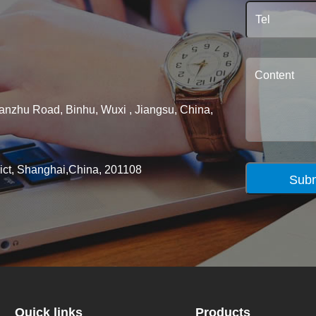
ianzhu Road, Binhu, Wuxi , Jiangsu, China,
rict, Shanghai,China, 201108
Subm
Quick links
Products