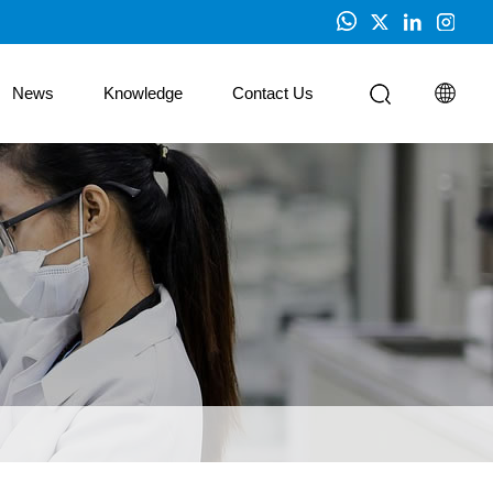
News
Knowledge
Contact Us