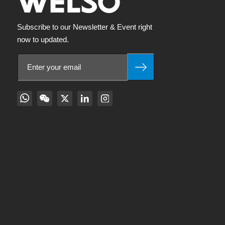
Subscribe to our Newsletter & Event right
now to updated.