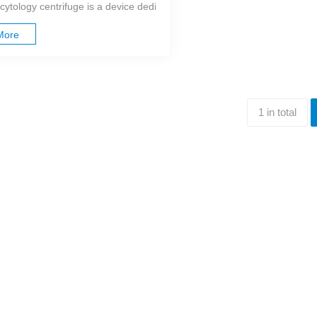
cytology centrifuge is a device dedicated to clinical testing, mainly used
More
1 in total