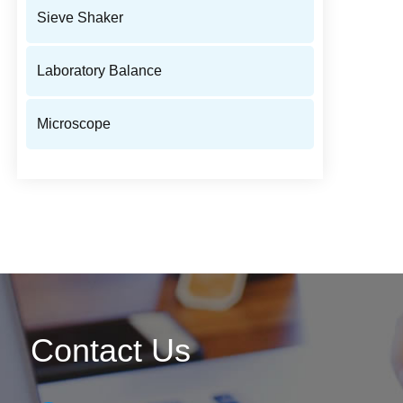
Sieve Shaker
Laboratory Balance
Microscope
Contact Us