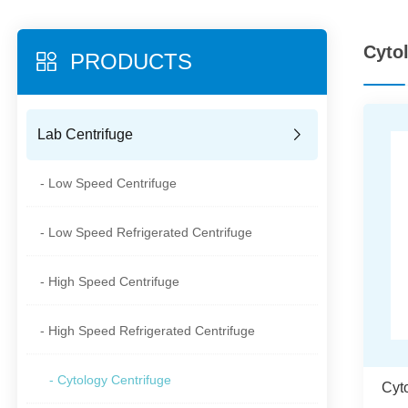
Cyto
PRODUCTS
Lab Centrifuge
- Low Speed Centrifuge
- Low Speed Refrigerated Centrifuge
- High Speed Centrifuge
- High Speed Refrigerated Centrifuge
- Cytology Centrifuge