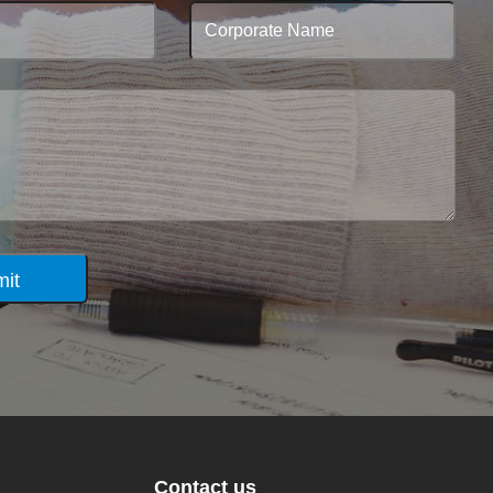
it
Contact us